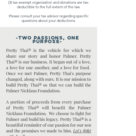
(3) tax-exempt organization and donations are tax-
deductible to the full extent of the law.
Please consult your tax advisor regarding specific
questions about your deductions.
~Two passions, one
purpose~
Pretty Thai® is the vehicle for which we
share our story and honor Palmer. Pretty
Thai® is our business. It began out of a love,
a love for one another, and a love for food.
Once we met Palmer, Pretty Thai's purpose
changed, along with ours. It is our mission to
build Pretty Thai® so that we can build the
Palmer Nicklaus Foundation.
A portion of proceeds from every purchase
of Pretty Thai® will benefit the Palmer
Nicklaus Foundation.
We choose to fight for
Palmer and build his legacy. Pretty Thai® is a
beautiful reminder of our passion for our son
and the promises we made to him.
Let's fight