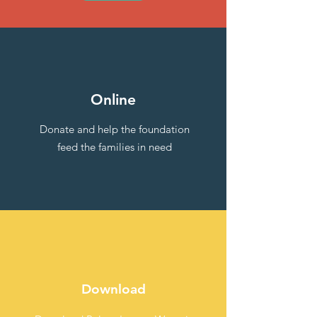
Online
Donate and help the foundation
feed the families in need
Download