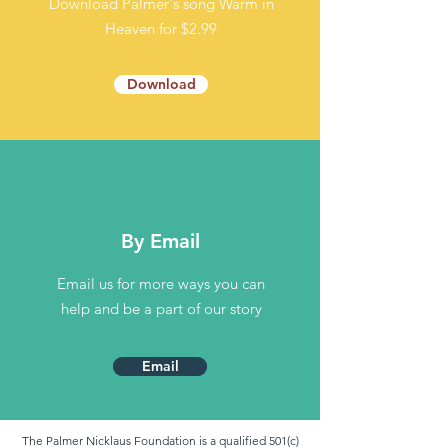
Download Palmer's song
Warm in
Heaven for
$2.99
Download
By Email
Email us for more ways you can
help and be a part of our story
Email
The Palmer Nicklaus Foundation is a qualified 501(c)