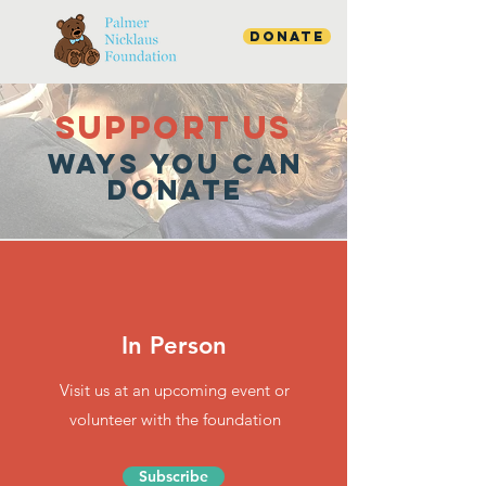
Donate
SUPPOrT US
WAYS YOU CAN
DONATE
In Person
Visit us at an upcoming event or
volunteer with the foundation
Subscribe